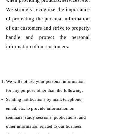
when providing products, services, etc.
We strongly recognize the importance
of protecting the personal information
of our customers and strive to properly
handle and protect the personal
information of our customers.
We will not use your personal information
for any purpose other than the following.
Sending notifications by mail, telephone,
email, etc. to provide information on
seminars, study sessions, publications, and
other information related to our business​