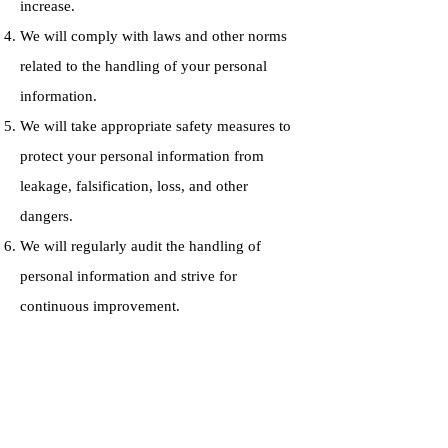
increase.
We will comply with laws and other norms
related to the handling of your personal
information.
We will take appropriate safety measures to
protect your personal information from
leakage, falsification, loss, and other
dangers.
We will regularly audit the handling of
personal information and strive for
continuous improvement.
Contact
Administrator