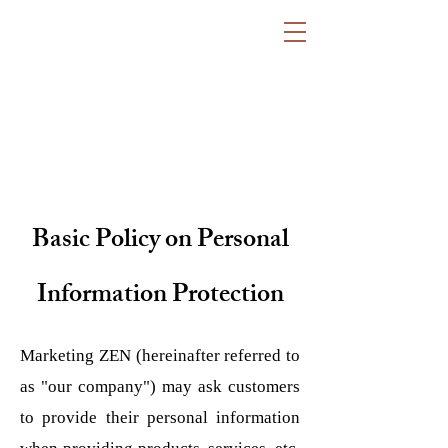
Basic Policy on Personal
Information Protection
Marketing ZEN (hereinafter referred to
as "our company") may ask customers
to provide their personal information