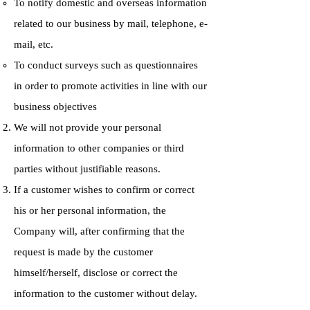
To notify domestic and overseas information
related to our business by mail, telephone, e-
mail, etc.
To conduct surveys such as questionnaires
in order to promote activities in line with our
business objectives
We will not provide your personal
information to other companies or third
parties without justifiable reasons.
If a customer wishes to confirm or correct
his or her personal information, the
Company will, after confirming that the
request is made by the customer
himself/herself, disclose or correct the
information to the customer without delay.