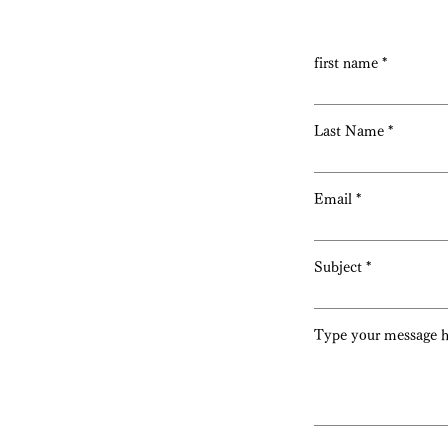
first name
Last Name
Email
Subject
Type your message he