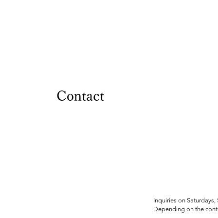
Contact
Inquiries on Saturdays,
Depending on the conte