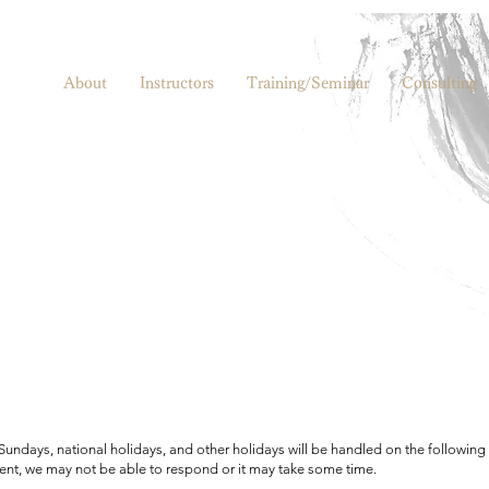
About
Instructors
Training/Seminar
Consulting
 Sundays, national holidays, and other holidays will be handled on the following
nt, we may not be able to respond or it may take some time.