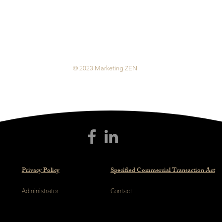
© 2023 Marketing ZEN
Privacy Policy
Specified Commercial Transaction Act
Administrator
Contact