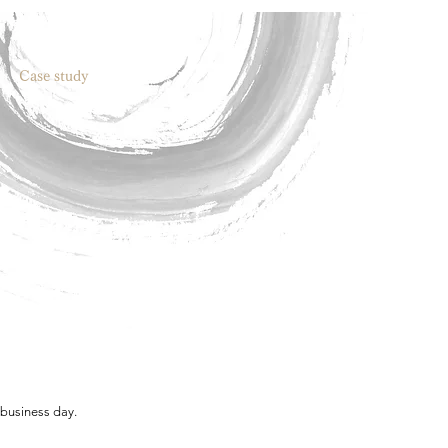
Case study
 business day.