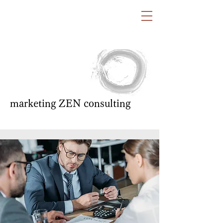
marketing ZEN consulting