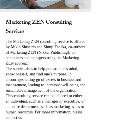
Marketing ZEN Consulting
Services
The Marketing ZEN consulting service is offered
by Mikio Shishido and Shinji Tanaka, co-authors
of Marketing ZEN (Nikkei Publishing), to
companies and managers using the Marketing
ZEN approach.
The service aims to help prepare one’s mind,
know oneself, and find one’s purpose. It
encourages letting go of excess in business and
management, leading to increased well-being and
sustainable management of the organization.
This consulting service can be tailored to either
an individual, such as a manager or executive, or
an entire department, such as marketing, sales or
human resources. For more information, please
contact us.