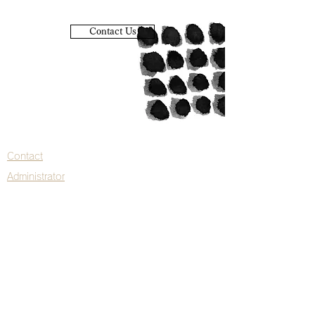
Contact Us
Contact
Administrator